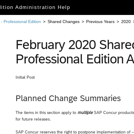
ition Administration Help
 Professional Edition
>
Shared Changes
>
Previous Years
>
2020
February 2020 Share
Professional Editio
Initial Post
Planned Change Summaries
The items in this section apply to
multiple
SAP Concur products 
for future releases.
SAP Concur reserves the right to postpone implementation of