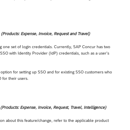
(Products: Expense, Invoice, Request and Travel)
ng one set of login credentials. Currently, SAP Concur has two
SO with Identity Provider (IdP) credentials, such as a user's
 option for setting up SSO and for existing SSO customers who
for their users.
Products: Expense, Invoice, Request, Travel, Intelligence)
on about this feature/change, refer to the applicable product