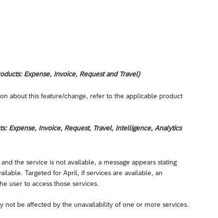
oducts: Expense, Invoice, Request and Travel)
on about this feature/change, refer to the applicable product
 Expense, Invoice, Request, Travel, Intelligence, Analytics
 and the service is not available, a message appears stating
lable. Targeted for April, if services are available, an
he user to access those services.
not be affected by the unavailability of one or more services.