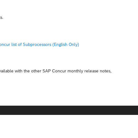
s.
ncur list of Subprocessors (English Only)
available with the other SAP Concur monthly release notes,