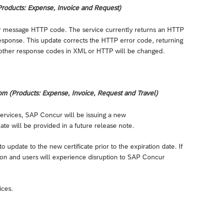
roducts: Expense, Invoice and Request)
or message HTTP code. The service currently returns an HTTP
sponse. This update corrects the HTTP error code, returning
 other response codes in XML or HTTP will be changed.
om (Products: Expense, Invoice, Request and Travel)
 services, SAP Concur will be issuing a new
 date will be provided in a future release note.
 update to the new certificate prior to the expiration date. If
ation and users will experience disruption to SAP Concur
ices.