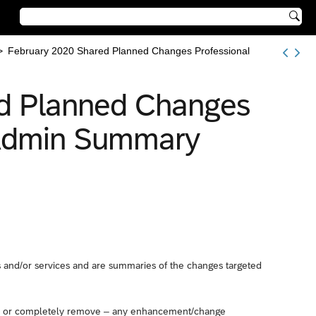

>
February 2020 Shared Planned Changes Professional
d Planned Changes
n Admin Summary
and/or services and are summaries of the changes targeted
 – or completely remove – any enhancement/change