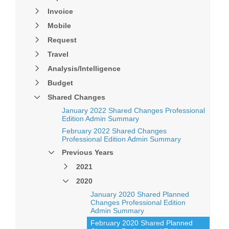
Invoice
Mobile
Request
Travel
Analysis/Intelligence
Budget
Shared Changes
January 2022 Shared Changes Professional
Edition Admin Summary
February 2022 Shared Changes
Professional Edition Admin Summary
Previous Years
2021
2020
January 2020 Shared Planned
Changes Professional Edition
Admin Summary
February 2020 Shared Planned