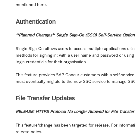
mentioned here.
Authentication
**Planned Changes** Single Sign-On (SSO) Self-Service Option 
Single Sign-On allows users to access multiple applications usi
methods for signing in: with a user name and password or using S
login credentials for their organisation.
This feature provides SAP Concur customers with a self-service
must eventually migrate to the new SSO service to manage SSO 
File Transfer Updates
RELEASE: HTTPS Protocol No Longer Allowed for File Transfer (
This feature/change has been targeted for release. For informati
release notes.