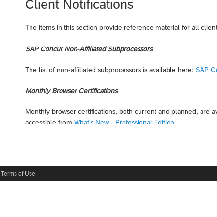
Client Notifications
The items in this section provide reference material for all client
SAP Concur Non-Affiliated Subprocessors
The list of non-affiliated subprocessors is available here:
SAP Co
Monthly Browser Certifications
Monthly browser certifications, both current and planned, are 
accessible from
What's New - Professional Edition
Terms of Use