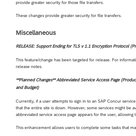
provide greater security for those file transfers.
These changes provide greater security for file transfers.
Miscellaneous
RELEASE: Support Ending for TLS v 1.1 Encryption Protocol (Pr
This feature/change has been targeted for release. For informati
release notes.
**Planned Changes** Abbreviated Service Access Page (Products:
and Budget)
Currently, if a user attempts to sign in to an SAP Concur service
that the entire site is down. However, some services might be avai
abbreviated service access page appears for the user, allowing t
This enhancement allows users to complete some tasks that may 