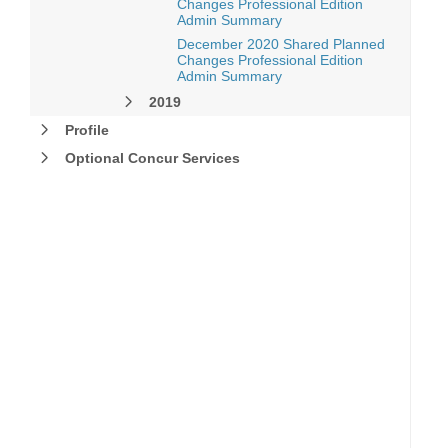
Changes Professional Edition
Admin Summary
December 2020 Shared Planned
Changes Professional Edition
Admin Summary
2019
Profile
Optional Concur Services