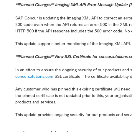
**Planned Changes** Imaging XML API Error Message Update (P
SAP Concur is updating the Imaging XML API to correct an err
200 code even when the API returns an error 500 in the XML re
HTTP 500 if the API response includes the 500 error code. No
This update supports better monitoring of the Imaging XML API.
**Planned Changes** New SSL Certificate for concursolutions.c
In an effort to ensure the ongoing security of our products and
concursolutions.com
SSL certificate. The certificate availability
Any customer who has pinned this expiring certificate will need to
the pinned certificate is not updated prior to this, your organis
products and services.
This update provides ongoing security for our products and serv