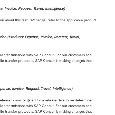
 Invoice, Request, Travel, Intelligence)
on about this feature/change, refer to the applicable product
on (Products: Expense, Invoice, Request, Travel,
r file transmissions with SAP Concur. For our customers and
file transfer protocols, SAP Concur is making changes that
nse, Invoice, Request, Travel, Intelligence)
release is now targeted for a release date to be determined.
r file transmissions with SAP Concur. For our customers and
file transfer protocols, SAP Concur is making changes that