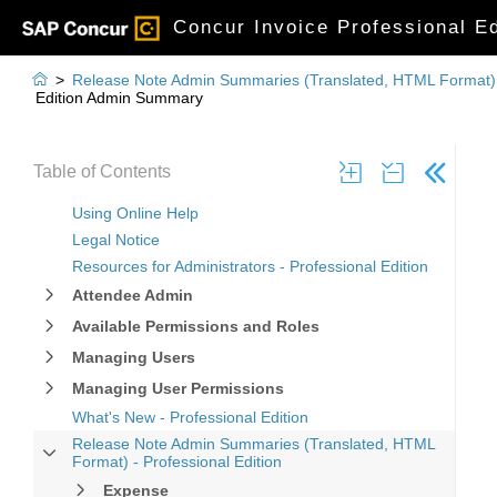
Concur Invoice Professional Ed

>
Release Note Admin Summaries (Translated, HTML Format) -
Edition Admin Summary
Table of Contents
Using Online Help
Legal Notice
Resources for Administrators - Professional Edition
Attendee Admin
Available Permissions and Roles
Managing Users
Managing User Permissions
What's New - Professional Edition
Release Note Admin Summaries (Translated, HTML
Format) - Professional Edition
Expense