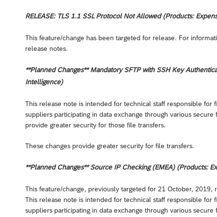
RELEASE: TLS 1.1 SSL Protocol Not Allowed (Products: Expense,
This feature/change has been targeted for release. For informati
release notes.
**Planned Changes** Mandatory SFTP with SSH Key Authenticati
Intelligence)
This release note is intended for technical staff responsible fo
suppliers participating in data exchange through various secure 
provide greater security for those file transfers.
These changes provide greater security for file transfers.
**Planned Changes** Source IP Checking (EMEA) (Products: Expe
This feature/change, previously targeted for 21 October, 2019, 
This release note is intended for technical staff responsible fo
suppliers participating in data exchange through various secure 