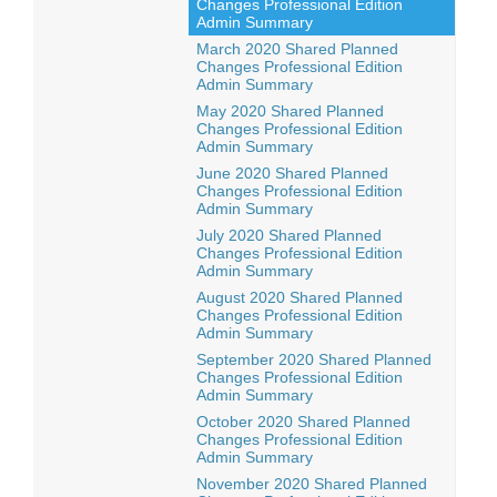
Changes Professional Edition
Admin Summary
March 2020 Shared Planned
Changes Professional Edition
Admin Summary
May 2020 Shared Planned
Changes Professional Edition
Admin Summary
June 2020 Shared Planned
Changes Professional Edition
Admin Summary
July 2020 Shared Planned
Changes Professional Edition
Admin Summary
August 2020 Shared Planned
Changes Professional Edition
Admin Summary
September 2020 Shared Planned
Changes Professional Edition
Admin Summary
October 2020 Shared Planned
Changes Professional Edition
Admin Summary
November 2020 Shared Planned