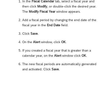
In the
Fiscal Calendar
tab, select a fiscal year and
then click
Modify
, or double-click the desired year.
The
Modify Fiscal Year
window appears.
Add a fiscal period by changing the end date of the
fiscal year in the
End Date
field.
Click
Save
.
On the
Alert
window, click
OK
.
If you created a fiscal year that is greater than a
calendar year, on the
Alert
window click
OK
.
The new fiscal periods are automatically generated
and activated. Click
Save
.