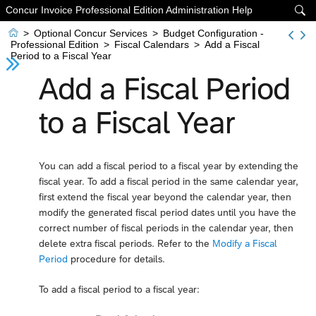
Concur Invoice Professional Edition Administration Help


>
Optional Concur Services
>
Budget Configuration -
Professional Edition
>
Fiscal Calendars
>
Add a Fiscal
Period to a Fiscal Year
Add a Fiscal Period
to a Fiscal Year
You can add a fiscal period to a fiscal year by extending the
fiscal year. To add a fiscal period in the same calendar year,
first extend the fiscal year beyond the calendar year, then
modify the generated fiscal period dates until you have the
correct number of fiscal periods in the calendar year, then
delete extra fiscal periods. Refer to the
Modify a Fiscal
Period
procedure for details.
To add a fiscal period to a fiscal year: