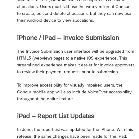
allocations. Users must still use the web version of Concur
to create, edit and delete allocations, but they can now use
their Android device to view allocations.
iPhone / iPad – Invoice Submission
The Invoice Submission user interface will be upgraded from
HTML5 (webview) pages to a native iOS experience. This
streamlined experience makes it easier for invoice approvers
to review their payment requests prior to submission.
To improve accessibility for visually impaired users, the
Concur mobile app will also include VoiceOver accessibility
throughout the entire feature.
iPad – Report List Updates
In June, the report list was updated for the iPhone. With this
release, the same changes have been made for the iPad.