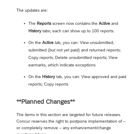
The updates are:
The
Reports
screen now contains the
Active
and
History
tabs; each can show up to 100 reports.
On the
Active
tab, you can: View unsubmitted,
submitted (but not yet paid) and returned reports;
Copy reports; Delete unsubmitted reports; View
earmarks, which indicate exceptions
On the
History
tab, you can: View approved and paid
reports; Copy reports
**Planned Changes**
The items in this section are targeted for future releases.
Concur reserves the right to postpone implementation of –
or completely remove – any enhancement/change