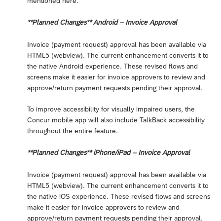
mentioned here.
**Planned Changes** Android – Invoice Approval
Invoice (payment request) approval has been available via
HTML5 (webview). The current enhancement converts it to
the native Android experience. These revised flows and
screens make it easier for invoice approvers to review and
approve/return payment requests pending their approval.
To improve accessibility for visually impaired users, the
Concur mobile app will also include TalkBack accessibility
throughout the entire feature.
**Planned Changes** iPhone/iPad – Invoice Approval
Invoice (payment request) approval has been available via
HTML5 (webview). The current enhancement converts it to
the native iOS experience. These revised flows and screens
make it easier for invoice approvers to review and
approve/return payment requests pending their approval.