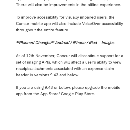
There will also be improvements in the offline experience.
To improve accessibility for visually impaired users, the
Concur mobile app will also include VoiceOver accessibility
throughout the entire feature.
**Planned Changes** Android / iPhone / iPad – Images
As of 12th November, Concur will discontinue support for a
set of imaging APIs, which will affect a user's ability to view
receipts/attachments associated with an expense claim
header in versions 9.43 and below.
If you are using 9.43 or below, please upgrade the mobile
app from the App Store/ Google Play Store.