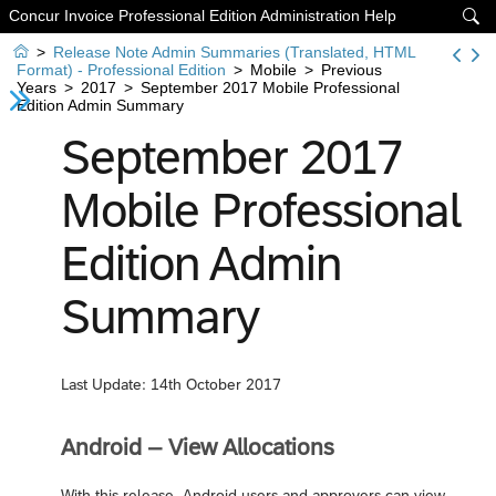
Concur Invoice Professional Edition Administration Help


>
Release Note Admin Summaries (Translated, HTML
Format) - Professional Edition
>
Mobile
>
Previous
Years
>
2017
>
September 2017 Mobile Professional
Edition Admin Summary
September 2017
Mobile Professional
Edition Admin
Summary
Last Update: 14th October 2017
Android – View Allocations
With this release, Android users and approvers can view