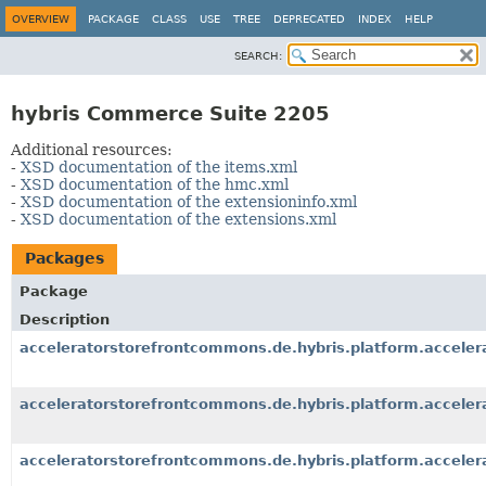
OVERVIEW
PACKAGE
CLASS
USE
TREE
DEPRECATED
INDEX
HELP
SEARCH:
hybris Commerce Suite 2205
Additional resources:
-
XSD documentation of the items.xml
-
XSD documentation of the hmc.xml
-
XSD documentation of the extensioninfo.xml
-
XSD documentation of the extensions.xml
Packages
Package
Description
acceleratorstorefrontcommons.de.hybris.platform.accele
acceleratorstorefrontcommons.de.hybris.platform.accel
acceleratorstorefrontcommons.de.hybris.platform.accele