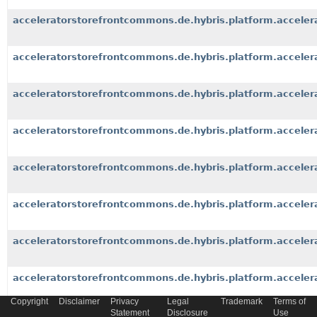
acceleratorstorefrontcommons.de.hybris.platform.accele
acceleratorstorefrontcommons.de.hybris.platform.acceler
acceleratorstorefrontcommons.de.hybris.platform.accele
acceleratorstorefrontcommons.de.hybris.platform.acceler
acceleratorstorefrontcommons.de.hybris.platform.acceler
acceleratorstorefrontcommons.de.hybris.platform.acceler
acceleratorstorefrontcommons.de.hybris.platform.acceler
acceleratorstorefrontcommons.de.hybris.platform.accelera
Copyright
Disclaimer
Privacy
Legal
Trademark
Terms of
Statement
Disclosure
Use
acceleratorstorefrontcommons.de.hybris.platform.accele