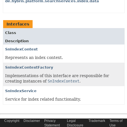
de.hybris.platform.searchservices.index.data
Interfaces
Class
Description
SnIndexContext
Represents an index context.
SnIndexContextFactory
Implementations of this interface are responsible for
creating instances of
SnIndexContext
.
SnIndexService
Service for index related functionality.
Copyright © 2022 SAP SE or an SAP affiliate company. All Rights
Copyright
Disclaimer
Privacy
Legal
Trademark
Terms of
Reserved.
Statement
Disclosure
Use