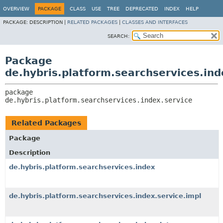
OVERVIEW
PACKAGE
CLASS
USE
TREE
DEPRECATED
INDEX
HELP
PACKAGE:
DESCRIPTION |
RELATED PACKAGES
|
CLASSES AND INTERFACES
SEARCH:
Package
de.hybris.platform.searchservices.ind
package 
de.hybris.platform.searchservices.index.service
Related Packages
Package
Description
de.hybris.platform.searchservices.index
de.hybris.platform.searchservices.index.service.impl