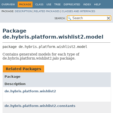
OVERVIEW
PACKAGE
CLASS
USE
TREE
DEPRECATED
INDEX
HELP
PACKAGE:
DESCRIPTION
|
RELATED PACKAGES
|
CLASSES AND INTERFACES
SEARCH:
Package
de.hybris.platform.wishlist2.model
package 
de.hybris.platform.wishlist2.model
Contains generated models for each type of
de.hybris.platform.wishlist2.jalo package.
Related Packages
Package
Description
de.hybris.platform.wishlist2
de.hybris.platform.wishlist2.constants