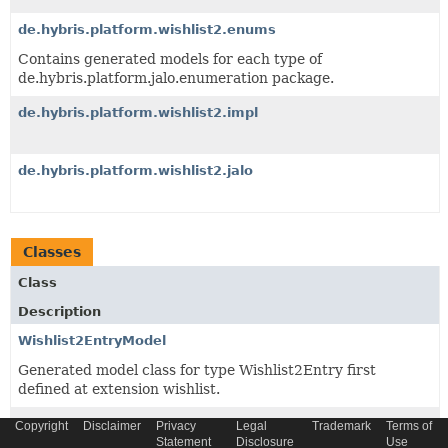
de.hybris.platform.wishlist2.enums
Contains generated models for each type of
de.hybris.platform.jalo.enumeration package.
de.hybris.platform.wishlist2.impl
de.hybris.platform.wishlist2.jalo
Classes
Class
Description
Wishlist2EntryModel
Generated model class for type Wishlist2Entry first
defined at extension wishlist.
Wishlist2Model
Copyright
Disclaimer
Privacy
Legal
Trademark
Terms of
Statement
Disclosure
Use