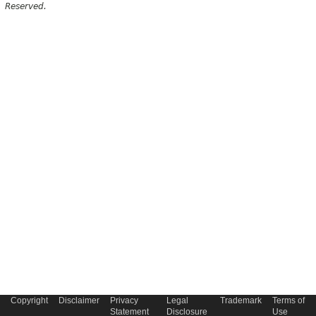
Reserved.
Copyright
Disclaimer
Privacy
Legal
Trademark
Terms of
Statement
Disclosure
Use