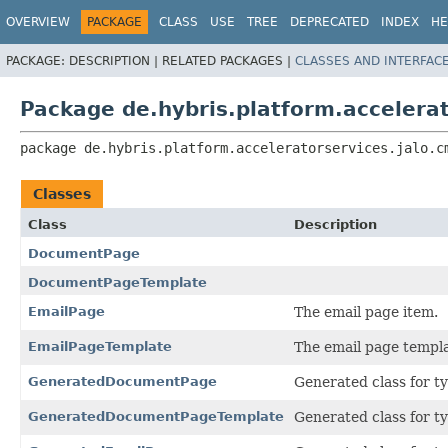
OVERVIEW
PACKAGE
CLASS
USE
TREE
DEPRECATED
INDEX
HE
PACKAGE:
DESCRIPTION |
RELATED PACKAGES |
CLASSES AND INTERFAC
Package de.hybris.platform.accelera
package 
de.hybris.platform.acceleratorservices.jalo.c
Classes
Class
Description
DocumentPage
DocumentPageTemplate
EmailPage
The email page item.
EmailPageTemplate
The email page templa
GeneratedDocumentPage
Generated class for t
GeneratedDocumentPageTemplate
Generated class for t