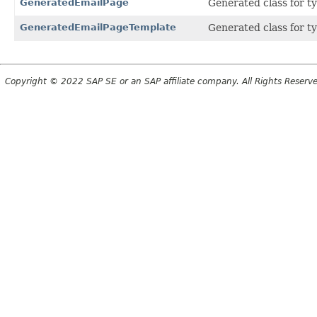
GeneratedEmailPage
Generated class for t
GeneratedEmailPageTemplate
Generated class for t
Copyright © 2022 SAP SE or an SAP affiliate company. All Rights Reserv