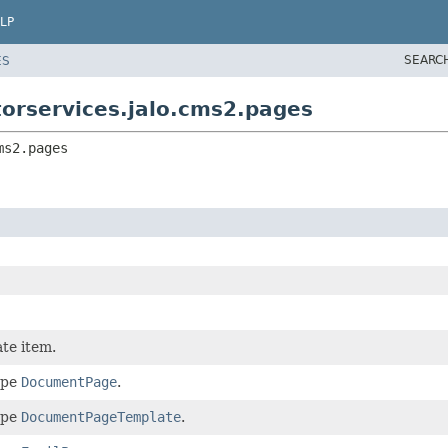
LP
SEARC
ES
torservices.jalo.cms2.pages
ms2.pages
te item.
ype
DocumentPage
.
ype
DocumentPageTemplate
.