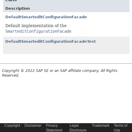
Description
DefaultSmarteditConfigurationFacade
Default implementation of the
SmarteditConfigurationFacade
DefaultSmarteditConfigurationFacadeTest
Copyright © 2022 SAP SE or an SAP affiliate company. All Rights
Reserved.
Copyright
Disclaimer
Privacy
Legal
Trademark
Terms of
Statement
Disclosure
Use