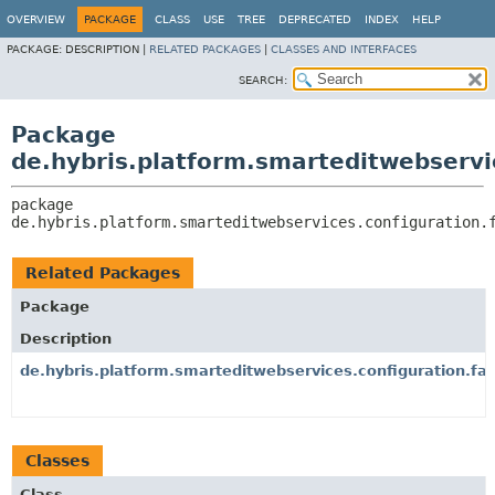
OVERVIEW
PACKAGE
CLASS
USE
TREE
DEPRECATED
INDEX
HELP
PACKAGE:
DESCRIPTION |
RELATED PACKAGES
|
CLASSES AND INTERFACES
SEARCH:
Package
de.hybris.platform.smarteditwebservi
package 
de.hybris.platform.smarteditwebservices.configuration.
Related Packages
Package
Description
de.hybris.platform.smarteditwebservices.configuration.fa
Classes
Class