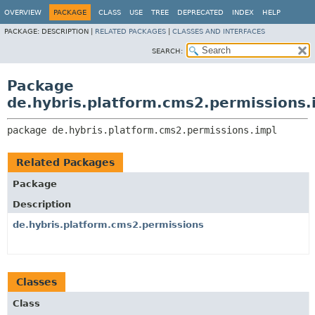
OVERVIEW
PACKAGE
CLASS
USE
TREE
DEPRECATED
INDEX
HELP
PACKAGE:
DESCRIPTION |
RELATED PACKAGES
|
CLASSES AND INTERFACES
SEARCH:
Package
de.hybris.platform.cms2.permissions.
package 
de.hybris.platform.cms2.permissions.impl
Related Packages
Package
Description
de.hybris.platform.cms2.permissions
Classes
Class