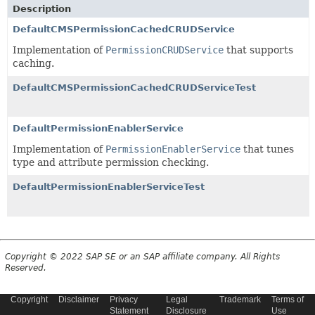
Description
DefaultCMSPermissionCachedCRUDService
Implementation of
PermissionCRUDService
that supports
caching.
DefaultCMSPermissionCachedCRUDServiceTest
DefaultPermissionEnablerService
Implementation of
PermissionEnablerService
that tunes
type and attribute permission checking.
DefaultPermissionEnablerServiceTest
Copyright © 2022 SAP SE or an SAP affiliate company. All Rights
Reserved.
Copyright
Disclaimer
Privacy
Legal
Trademark
Terms of
Statement
Disclosure
Use