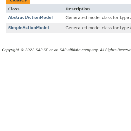
Class
Description
AbstractActionModel
Generated model class for type A
SimpleActionModel
Generated model class for type 
Copyright © 2022 SAP SE or an SAP affiliate company. All Rights Reserv