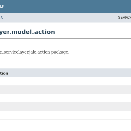
LP
SEARC
ES
yer.model.action
.servicelayer.jalo.action package.
tion