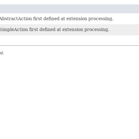
bstractAction first defined at extension processing.
SimpleAction first defined at extension processing.
ed.