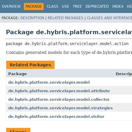
OVERVIEW
PACKAGE
CLASS
USE
TREE
DEPRECATED
INDEX
HE
PACKAGE:
DESCRIPTION
|
RELATED PACKAGES
|
CLASSES AND INTERFAC
Package de.hybris.platform.servicela
package 
de.hybris.platform.servicelayer.model.action
Contains generated models for each type of de.hybris.platform
Related Packages
Package
Descrip
de.hybris.platform.servicelayer.model
de.hybris.platform.servicelayer.model.attribute
de.hybris.platform.servicelayer.model.collector
de.hybris.platform.servicelayer.model.strategies
de.hybris.platform.servicelayer.model.visitor
Classes