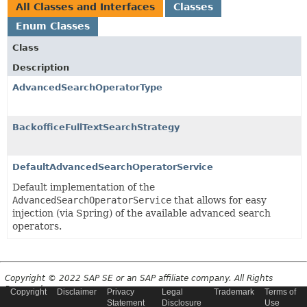
All Classes and Interfaces
Classes
Enum Classes
Class
Description
AdvancedSearchOperatorType
BackofficeFullTextSearchStrategy
DefaultAdvancedSearchOperatorService
Default implementation of the
AdvancedSearchOperatorService
that allows for easy
injection (via Spring) of the available advanced search
operators.
Copyright © 2022 SAP SE or an SAP affiliate company. All Rights
Reserved.
Copyright
Disclaimer
Privacy
Legal
Trademark
Terms of
Statement
Disclosure
Use