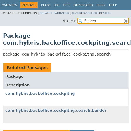
OVERVIEW
PACKAGE
CLASS
USE
TREE
DEPRECATED
INDEX
HELP
PACKAGE:
DESCRIPTION |
RELATED PACKAGES
|
CLASSES AND INTERFACES
SEARCH:
Package
com.hybris.backoffice.cockpitng.searc
package 
com.hybris.backoffice.cockpitng.search
Related Packages
Package
Description
com.hybris.backoffice.cockpitng
com.hybris.backoffice.cockpitng.search.builder