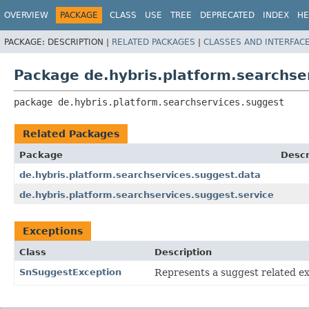
OVERVIEW
PACKAGE
CLASS
USE
TREE
DEPRECATED
INDEX
HE
PACKAGE:
DESCRIPTION |
RELATED PACKAGES
|
CLASSES AND INTERFAC
Package de.hybris.platform.searchse
package 
de.hybris.platform.searchservices.suggest
Related Packages
Package
Descr
de.hybris.platform.searchservices.suggest.data
de.hybris.platform.searchservices.suggest.service
Exceptions
Class
Description
SnSuggestException
Represents a suggest related ex