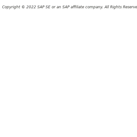
Copyright © 2022 SAP SE or an SAP affiliate company. All Rights Reserv