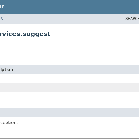
LP
SEARC
ES
rvices.suggest
iption
ception.