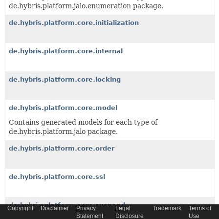
de.hybris.platform.jalo.enumeration package.
de.hybris.platform.core.initialization
de.hybris.platform.core.internal
de.hybris.platform.core.locking
de.hybris.platform.core.model
Contains generated models for each type of
de.hybris.platform.jalo package.
de.hybris.platform.core.order
de.hybris.platform.core.ssl
de.hybris.platform.core.suspend
Copyright
Disclaimer
Privacy
Legal
Trademark
Terms of
Statement
Disclosure
Use