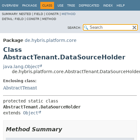
OVERVIEW
PACKAGE
CLASS
USE
TREE
DEPRECATED
INDEX
HELP
SUMMARY:
NESTED |
FIELD |
CONSTR |
METHOD
DETAIL:
FIELD |
CONSTR |
METHOD
SEARCH:
Package
de.hybris.platform.core
Class
AbstractTenant.DataSourceHolder
java.lang.Object
de.hybris.platform.core.AbstractTenant.DataSourceHolde
Enclosing class:
AbstractTenant
protected static class 
AbstractTenant.DataSourceHolder
extends 
Object
Method Summary