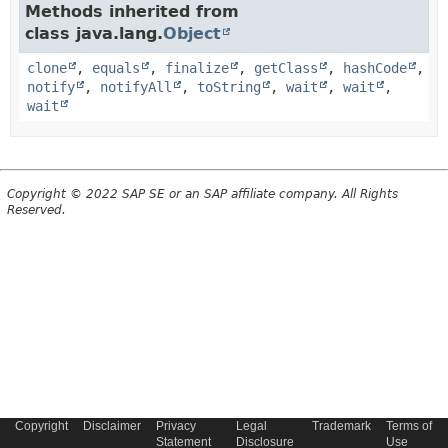
Methods inherited from
class java.lang.
Object
clone
,
equals
,
finalize
,
getClass
,
hashCode
,
notify
,
notifyAll
,
toString
,
wait
,
wait
,
wait
Copyright © 2022 SAP SE or an SAP affiliate company. All Rights
Reserved.
Copyright
Disclaimer
Privacy
Legal
Trademark
Terms of
Statement
Disclosure
Use