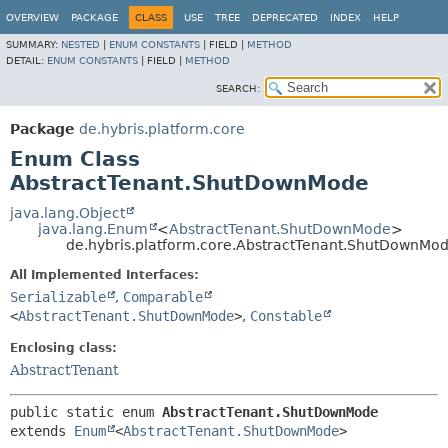
OVERVIEW
PACKAGE
CLASS
USE
TREE
DEPRECATED
INDEX
HELP
SUMMARY:
NESTED
|
ENUM CONSTANTS
|
FIELD |
METHOD
DETAIL:
ENUM CONSTANTS
|
FIELD |
METHOD
SEARCH:
Package
de.hybris.platform.core
Enum Class
AbstractTenant.ShutDownMode
java.lang.Object
java.lang.Enum
<
AbstractTenant.ShutDownMode
>
de.hybris.platform.core.AbstractTenant.ShutDownMo
All Implemented Interfaces:
Serializable
,
Comparable
<
AbstractTenant.ShutDownMode
>
,
Constable
Enclosing class:
AbstractTenant
public static enum 
AbstractTenant.ShutDownMode
extends 
Enum
<
AbstractTenant.ShutDownMode
>