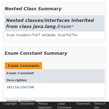
Nested Class Summary
Nested classes/interfaces inherited
from class java.lang.
Enum
Enum.EnumDesc
<
E
extends
Enum
<
E
>>
Enum Constant Summary
Enum Constants
Enum Constant
Description
INITIALIZATION
SYSTEM_SHUTDOWN
Copyright
Disclaimer
Privacy
Legal
Trademark
Terms of
Statement
Disclosure
Use