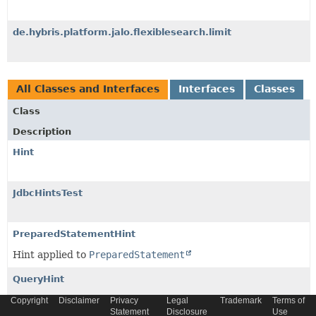
de.hybris.platform.jalo.flexiblesearch.limit
All Classes and Interfaces
Interfaces
Classes
Class
Description
Hint
JdbcHintsTest
PreparedStatementHint
Hint applied to
PreparedStatement
QueryHint
Query hint applied to original, translated SQL query.
Copyright
Disclaimer
Privacy
Legal
Trademark
Terms of
Statement
Disclosure
Use