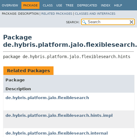
OVERVIEW
PACKAGE
CLASS
USE
TREE
DEPRECATED
INDEX
HELP
PACKAGE:
DESCRIPTION |
RELATED PACKAGES
|
CLASSES AND INTERFACES
SEARCH:
Package
de.hybris.platform.jalo.flexiblesearch
package 
de.hybris.platform.jalo.flexiblesearch.hints
Related Packages
Package
Description
de.hybris.platform.jalo.flexiblesearch
de.hybris.platform.jalo.flexiblesearch.hints.impl
de.hybris.platform.jalo.flexiblesearch.internal