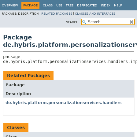
OVERVIEW
PACKAGE
CLASS
USE
TREE
DEPRECATED
INDEX
HELP
PACKAGE:
DESCRIPTION |
RELATED PACKAGES
|
CLASSES AND INTERFACES
SEARCH:
Package
de.hybris.platform.personalizationser
package 
de.hybris.platform.personalizationservices.handlers.im
Related Packages
Package
Description
de.hybris.platform.personalizationservices.handlers
Classes
Class