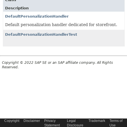
Description
DefaultPersonalizationHandler
Default personalization handler dedicated for storefront.
DefaultPersonalizationHandlerTest
Copyright © 2022 SAP SE or an SAP affiliate company. All Rights
Reserved.
Copyright
Disclaimer
Privacy
Legal
Trademark
Terms of
Statement
Disclosure
Use