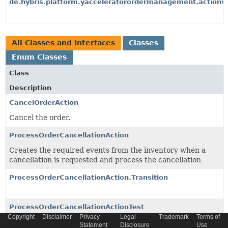
de.hybris.platform.yacceleratorordermanagement.actions
All Classes and Interfaces
Classes
Enum Classes
Class
Description
CancelOrderAction
Cancel the order.
ProcessOrderCancellationAction
Creates the required events from the inventory when a
cancellation is requested and process the cancellation
ProcessOrderCancellationAction.Transition
ProcessOrderCancellationActionTest
Copyright
Disclaimer
Privacy
Legal
Trademark
Terms of
Statement
Disclosure
Use