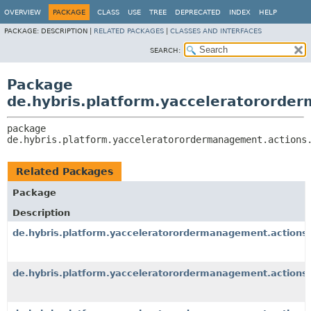
OVERVIEW
PACKAGE
CLASS
USE
TREE
DEPRECATED
INDEX
HELP
PACKAGE:
DESCRIPTION |
RELATED PACKAGES
|
CLASSES AND INTERFACES
SEARCH:
Package
de.hybris.platform.yacceleratororde
package 
de.hybris.platform.yacceleratorordermanagement.actions
Related Packages
Package
Description
de.hybris.platform.yacceleratorordermanagement.actions.
de.hybris.platform.yacceleratorordermanagement.actions.