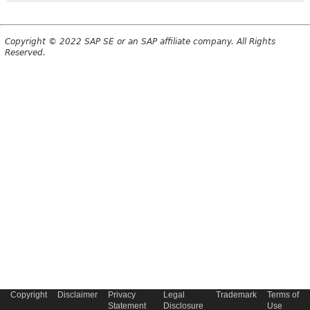
Copyright © 2022 SAP SE or an SAP affiliate company. All Rights
Reserved.
Copyright
Disclaimer
Privacy
Legal
Trademark
Terms of
Statement
Disclosure
Use