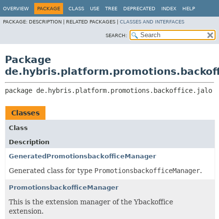
OVERVIEW
PACKAGE
CLASS
USE
TREE
DEPRECATED
INDEX
HELP
PACKAGE:
DESCRIPTION |
RELATED PACKAGES |
CLASSES AND INTERFACES
SEARCH:
Package
de.hybris.platform.promotions.backoff
package 
de.hybris.platform.promotions.backoffice.jalo
Classes
Class
Description
GeneratedPromotionsbackofficeManager
Generated class for type
PromotionsbackofficeManager
.
PromotionsbackofficeManager
This is the extension manager of the Ybackoffice
extension.