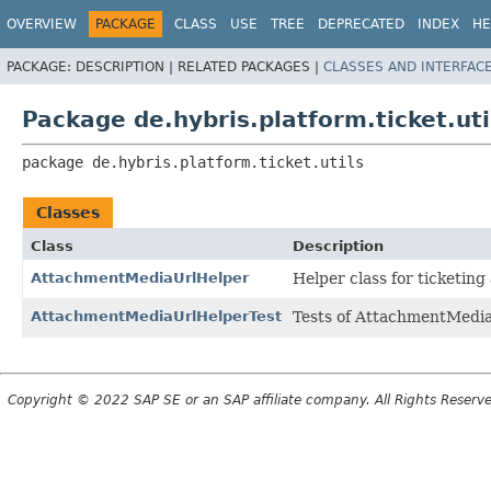
OVERVIEW
PACKAGE
CLASS
USE
TREE
DEPRECATED
INDEX
HE
PACKAGE:
DESCRIPTION |
RELATED PACKAGES |
CLASSES AND INTERFAC
Package de.hybris.platform.ticket.uti
package 
de.hybris.platform.ticket.utils
Classes
Class
Description
AttachmentMediaUrlHelper
Helper class for ticketin
AttachmentMediaUrlHelperTest
Tests of AttachmentMedia
Copyright © 2022 SAP SE or an SAP affiliate company. All Rights Reserv