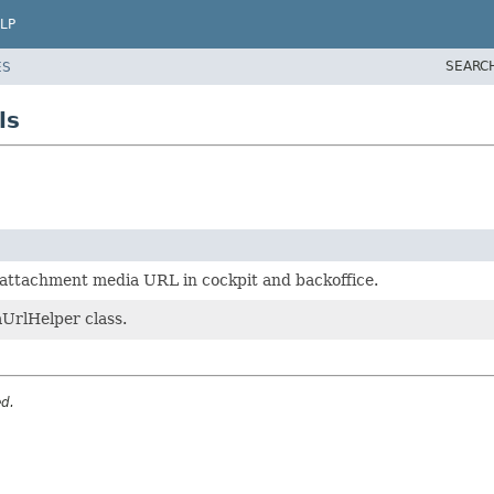
LP
SEARC
ES
ls
g attachment media URL in cockpit and backoffice.
UrlHelper class.
ed.