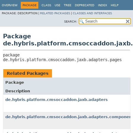
OVERVIEW
PACKAGE
CLASS
USE
TREE
DEPRECATED
INDEX
HELP
PACKAGE:
DESCRIPTION |
RELATED PACKAGES
|
CLASSES AND INTERFACES
SEARCH:
Package
de.hybris.platform.cmsoccaddon.jaxb
package 
de.hybris.platform.cmsoccaddon.jaxb.adapters.pages
Related Packages
Package
Description
de.hybris.platform.cmsoccaddon.jaxb.adapters
de.hybris.platform.cmsoccaddon.jaxb.adapters.componen