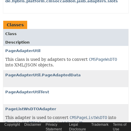
de.hybris.platform.cmsoccaddon.jaxb.adapters.slots
Classes
Class
Description
PageAdapterUtil
This class is used by adapters to convert
CMSPageWsDTO
into XML/JSON objects.
PageAdapterUtil.PageAdaptedData
PageAdapterUtilTest
PageListWsDTOAdapter
This adapter is used to convert
CMSPageListWsDTO
into
PageListWsDTOAdapter.ListAdaptedPages
Copyright
Disclaimer
Privacy
Legal
Trademark
Terms of
Statement
Disclosure
Use