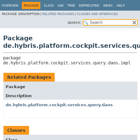
OVERVIEW
PACKAGE
CLASS
USE
TREE
DEPRECATED
INDEX
HELP
PACKAGE:
DESCRIPTION |
RELATED PACKAGES
|
CLASSES AND INTERFACES
SEARCH:
Package
de.hybris.platform.cockpit.services.q
package 
de.hybris.platform.cockpit.services.query.daos.impl
Related Packages
Package
Description
de.hybris.platform.cockpit.services.query.daos
Classes
Class