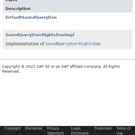
Description
DefaultSavedQueryDao
SavedQueryUserRightsDaoImpl
Implementation of
SavedQueryUserRightsDao
Copyright © 2022 SAP SE or an SAP affiliate company. All Rights
Reserved.
Copyright
Disclaimer
Privacy
Legal
Trademark
Terms of
Statement
Disclosure
Use