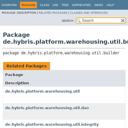
OVERVIEW
PACKAGE
CLASS
USE
TREE
DEPRECATED
INDEX
HELP
PACKAGE:
DESCRIPTION |
RELATED PACKAGES
|
CLASSES AND INTERFACES
SEARCH:
Package
de.hybris.platform.warehousing.util.b
package 
de.hybris.platform.warehousing.util.builder
Related Packages
Package
Description
de.hybris.platform.warehousing.util
de.hybris.platform.warehousing.util.dao
de.hybris.platform.warehousing.util.integrity