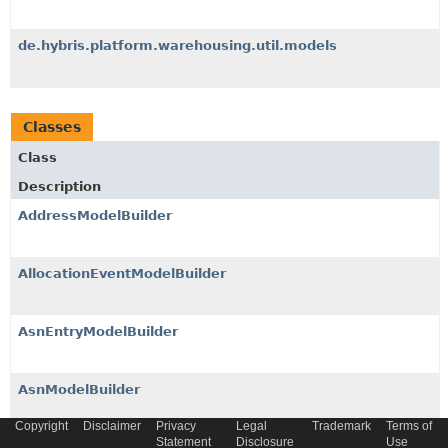
de.hybris.platform.warehousing.util.models
Classes
Class
Description
AddressModelBuilder
AllocationEventModelBuilder
AsnEntryModelBuilder
AsnModelBuilder
Copyright
Disclaimer
Privacy
Legal
Trademark
Terms of
Statement
Disclosure
Use
ATPFormulaModelBuilder