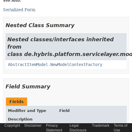
See Also:
Serialized Form
Nested Class Summary
Nested classes/interfaces inherited
from
class de.hybris.platform.servicelayer.mod
AbstractItemModel.NewModelContextFactory
Field Summary
Fields
Modifier and Type
Field
Description
Copyright
Disclaimer
Privacy
Legal
Trademark
Terms of
static final
String
_COUNTRY2REGIONRELATION
Statement
Disclosure
Use