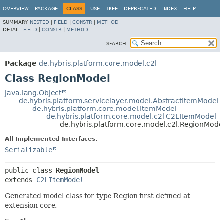
OVERVIEW
PACKAGE
CLASS
USE
TREE
DEPRECATED
INDEX
HELP
SUMMARY:
NESTED
|
FIELD
|
CONSTR
|
METHOD
DETAIL:
FIELD
|
CONSTR
|
METHOD
SEARCH:
Package
de.hybris.platform.core.model.c2l
Class RegionModel
java.lang.Object
de.hybris.platform.servicelayer.model.AbstractItemModel
de.hybris.platform.core.model.ItemModel
de.hybris.platform.core.model.c2l.C2LItemModel
de.hybris.platform.core.model.c2l.RegionMod
All Implemented Interfaces:
Serializable
public class 
RegionModel
extends 
C2LItemModel
Generated model class for type Region first defined at
extension core.