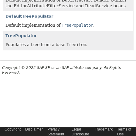
Default implementation of DataStructure builder Utilizes
the EditorAttributeFilterService and ReadService beans
DefaultTreePopulator
Default implementation of
TreePopulator
.
TreePopulator
Populates a tree from a base
Treeitem
.
Copyright © 2022 SAP SE or an SAP affiliate company. All Rights
Reserved.
Copyright
Disclaimer
Privacy
Legal
Trademark
Terms of
Statement
Disclosure
Use