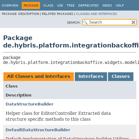
OVERVIEW
PACKAGE
CLASS
USE
TREE
DEPRECATED
INDEX
HELP
PACKAGE:
DESCRIPTION |
RELATED PACKAGES |
CLASSES AND INTERFACES
SEARCH:
Package
de.hybris.platform.integrationbackoff
package 
de.hybris.platform.integrationbackoffice.widgets.model
All Classes and Interfaces
Interfaces
Classes
Class
Description
DataStructureBuilder
Helper class for EditorController Extracted data
structure specific methods to this class
DefaultDataStructureBuilder