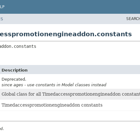
LP
SEARC
ES
cesspromotionengineaddon.constants
addon.constants
Description
Deprecated.
since ages - use constants in Model classes instead
Global class for all Timedaccesspromotionengineaddon constant
Timedaccesspromotionengineaddon constants
ed.