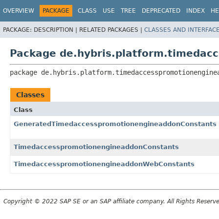
OVERVIEW
PACKAGE
CLASS
USE
TREE
DEPRECATED
INDEX
HE
PACKAGE:
DESCRIPTION |
RELATED PACKAGES |
CLASSES AND INTERFAC
Package de.hybris.platform.timedac
package 
de.hybris.platform.timedaccesspromotionengine
Classes
Class
GeneratedTimedaccesspromotionengineaddonConstants
TimedaccesspromotionengineaddonConstants
TimedaccesspromotionengineaddonWebConstants
Copyright © 2022 SAP SE or an SAP affiliate company. All Rights Reserv