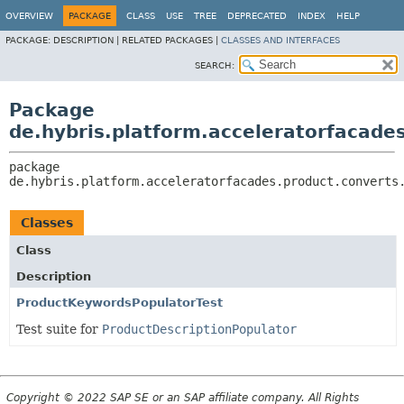
OVERVIEW
PACKAGE
CLASS
USE
TREE
DEPRECATED
INDEX
HELP
PACKAGE:
DESCRIPTION |
RELATED PACKAGES |
CLASSES AND INTERFACES
SEARCH:
Package
de.hybris.platform.acceleratorfacade
package 
de.hybris.platform.acceleratorfacades.product.converts
Classes
Class
Description
ProductKeywordsPopulatorTest
Test suite for
ProductDescriptionPopulator
Copyright © 2022 SAP SE or an SAP affiliate company. All Rights