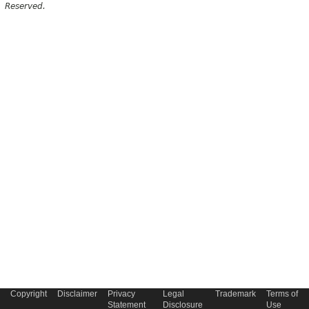
Reserved.
Copyright
Disclaimer
Privacy
Legal
Trademark
Terms of
Statement
Disclosure
Use