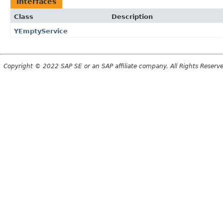
Interfaces
Class
Description
YEmptyService
Copyright © 2022 SAP SE or an SAP affiliate company. All Rights Reserv