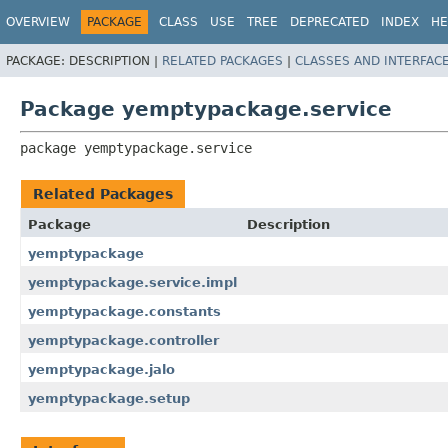
OVERVIEW
PACKAGE
CLASS
USE
TREE
DEPRECATED
INDEX
HE
PACKAGE:
DESCRIPTION |
RELATED PACKAGES
|
CLASSES AND INTERFAC
Package yemptypackage.service
package 
yemptypackage.service
Related Packages
Package
Description
yemptypackage
yemptypackage.service.impl
yemptypackage.constants
yemptypackage.controller
yemptypackage.jalo
yemptypackage.setup