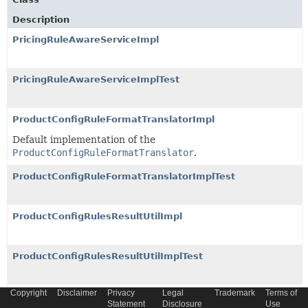
Description
PricingRuleAwareServiceImpl
PricingRuleAwareServiceImplTest
ProductConfigRuleFormatTranslatorImpl
Default implementation of the
ProductConfigRuleFormatTranslator
.
ProductConfigRuleFormatTranslatorImplTest
ProductConfigRulesResultUtilImpl
ProductConfigRulesResultUtilImplTest
Copyright
Disclaimer
Privacy
Legal
Trademark
Terms of
ProductConfigRuleUtilImpl
Statement
Disclosure
Use