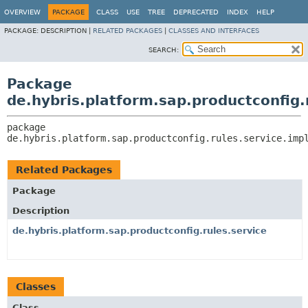
OVERVIEW
PACKAGE
CLASS
USE
TREE
DEPRECATED
INDEX
HELP
PACKAGE:
DESCRIPTION |
RELATED PACKAGES
|
CLASSES AND INTERFACES
SEARCH:
Package
de.hybris.platform.sap.productconfig.
package 
de.hybris.platform.sap.productconfig.rules.service.imp
Related Packages
Package
Description
de.hybris.platform.sap.productconfig.rules.service
Classes
Class