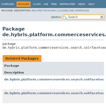
OVERVIEW
PACKAGE
CLASS
USE
TREE
DEPRECATED
INDEX
HELP
PACKAGE:
DESCRIPTION |
RELATED PACKAGES
|
CLASSES AND INTERFACES
SEARCH:
Package
de.hybris.platform.commerceservices.
package 
de.hybris.platform.commerceservices.search.solrfacetse
Related Packages
Package
Description
de.hybris.platform.commerceservices.search.solrfacetsea
de.hybris.platform.commerceservices.search.solrfacetsear