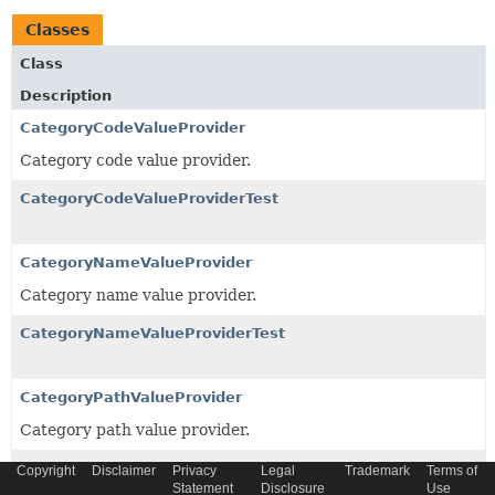
Classes
Class
Description
CategoryCodeValueProvider
Category code value provider.
CategoryCodeValueProviderTest
CategoryNameValueProvider
Category name value provider.
CategoryNameValueProviderTest
CategoryPathValueProvider
Category path value provider.
ClassificationPropertySplitValueProvider
Copyright
Disclaimer
Privacy
Legal
Trademark
Terms of
Statement
Disclosure
Use