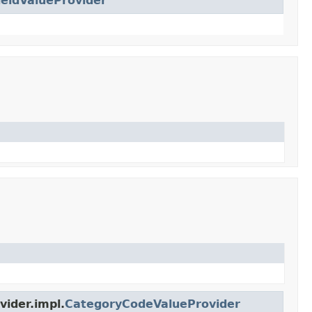
ieldValueProvider
ider.impl.
CategoryCodeValueProvider