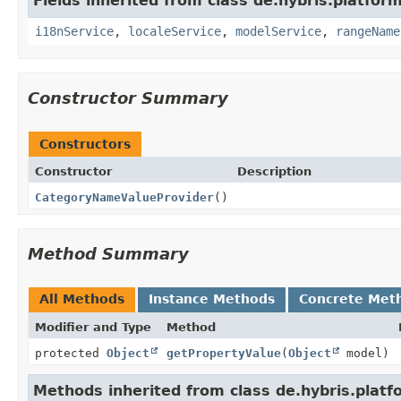
Fields inherited from class de.hybris.platfor
i18nService
,
localeService
,
modelService
,
rangeName
Constructor Summary
Constructors
Constructor
Description
CategoryNameValueProvider
()
Method Summary
All Methods
Instance Methods
Concrete Met
Modifier and Type
Method
protected
Object
getPropertyValue
(
Object
model)
Methods inherited from class de.hybris.platf