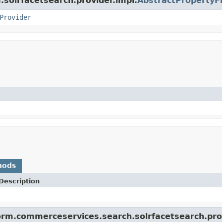
m.solrfacetsearch.provider.impl.
AbstractPropertyF
Provider
hods
Description
orm.commerceservices.search.solrfacetsearch.prov