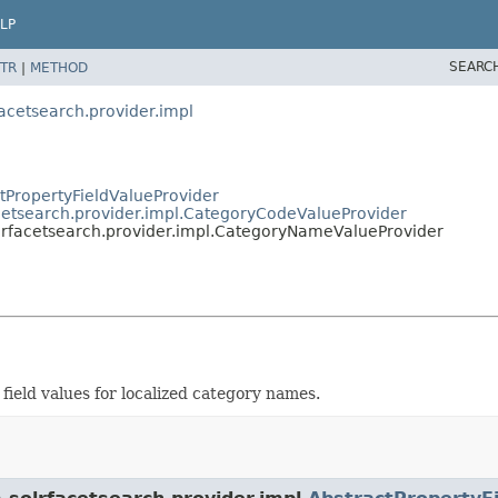
LP
SEARC
TR
|
METHOD
acetsearch.provider.impl
ctPropertyFieldValueProvider
cetsearch.provider.impl.CategoryCodeValueProvider
lrfacetsearch.provider.impl.CategoryNameValueProvider
field values for localized category names.