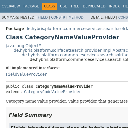
OVERVIEW
PACKAGE
CLASS
USE
TREE
DEPRECATED
INDEX
HE
SUMMARY:
NESTED |
FIELD
|
CONSTR
|
METHOD
DETAIL:
FIELD |
CONS
Package
de.hybris.platform.commerceservices.search.solrf
Class CategoryNameValueProvider
java.lang.Object
de.hybris.platform.solrfacetsearch.provider.impl.Abstra
de.hybris.platform.commerceservices.search.solrfa
de.hybris.platform.commerceservices.search.so
All Implemented Interfaces:
FieldValueProvider
public class 
CategoryNameValueProvider
extends 
CategoryCodeValueProvider
Category name value provider. Value provider that generates 
Field Summary