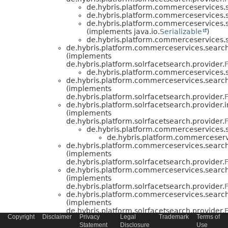
de.hybris.platform.commerceservices.s
de.hybris.platform.commerceservices.s
de.hybris.platform.commerceservices.s
(implements java.io.
Serializable
)
de.hybris.platform.commerceservices.s
de.hybris.platform.commerceservices.search.
(implements
de.hybris.platform.solrfacetsearch.provider.
de.hybris.platform.commerceservices.s
de.hybris.platform.commerceservices.search.
(implements
de.hybris.platform.solrfacetsearch.provider.
de.hybris.platform.solrfacetsearch.provider.i
(implements
de.hybris.platform.solrfacetsearch.provider.
de.hybris.platform.commerceservices.s
de.hybris.platform.commerceservi
de.hybris.platform.commerceservices.search.
(implements
de.hybris.platform.solrfacetsearch.provider.
de.hybris.platform.commerceservices.search.
(implements
de.hybris.platform.solrfacetsearch.provider.
de.hybris.platform.commerceservices.search.
(implements
de.hybris.platform.solrfacetsearch.provider.
Copyright
Disclaimer
Privacy
Legal
Trademark
Terms of
de.hybris.platform.commerceservices.search.
Statement
Disclosure
Use
(implements