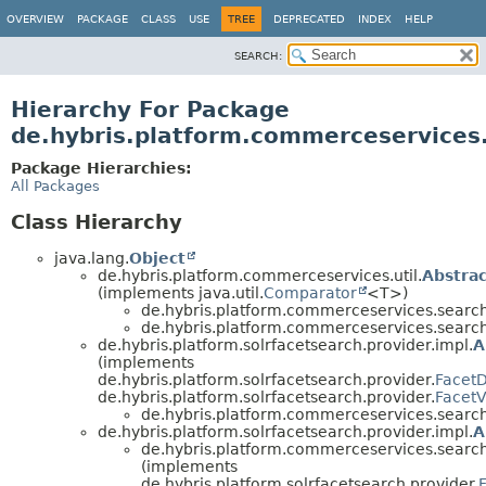
OVERVIEW
PACKAGE
CLASS
USE
TREE
DEPRECATED
INDEX
HELP
SEARCH:
Hierarchy For Package
de.hybris.platform.commerceservices.
Package Hierarchies:
All Packages
Class Hierarchy
java.lang.
Object
de.hybris.platform.commerceservices.util.
Abstra
(implements java.util.
Comparator
<T>)
de.hybris.platform.commerceservices.search.
de.hybris.platform.commerceservices.search.
de.hybris.platform.solrfacetsearch.provider.impl.
A
(implements
de.hybris.platform.solrfacetsearch.provider.
Facet
de.hybris.platform.solrfacetsearch.provider.
Facet
de.hybris.platform.commerceservices.search.
de.hybris.platform.solrfacetsearch.provider.impl.
A
de.hybris.platform.commerceservices.search.
(implements
de.hybris.platform.solrfacetsearch.provider.