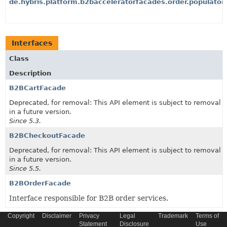
de.hybris.platform.b2bacceleratorfacades.order.populator
Interfaces
Class
Description
B2BCartFacade
Deprecated, for removal: This API element is subject to removal
in a future version.
Since 5.3.
B2BCheckoutFacade
Deprecated, for removal: This API element is subject to removal
in a future version.
Since 5.5.
B2BOrderFacade
Interface responsible for B2B order services.
Copyright
Disclaimer
Privacy
Legal
Trademark
Terms of
Statement
Disclosure
Use