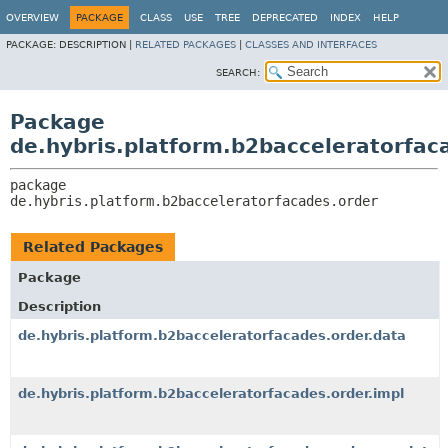
OVERVIEW
PACKAGE
CLASS
USE
TREE
DEPRECATED
INDEX
HELP
PACKAGE:
DESCRIPTION |
RELATED PACKAGES
|
CLASSES AND INTERFACES
SEARCH:
Package
de.hybris.platform.b2bacceleratorfac
package 
de.hybris.platform.b2bacceleratorfacades.order
Related Packages
Package
Description
de.hybris.platform.b2bacceleratorfacades.order.data
de.hybris.platform.b2bacceleratorfacades.order.impl