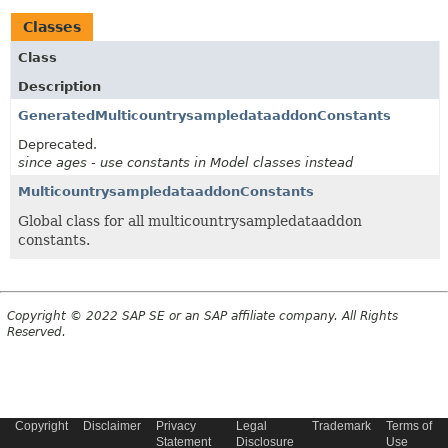
Classes
Class
Description
GeneratedMulticountrysampledataaddonConstants
Deprecated.
since ages - use constants in Model classes instead
MulticountrysampledataaddonConstants
Global class for all multicountrysampledataaddon
constants.
Copyright © 2022 SAP SE or an SAP affiliate company. All Rights
Reserved.
Copyright
Disclaimer
Privacy
Legal
Trademark
Terms of
Statement
Disclosure
Use