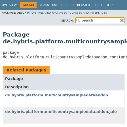
OVERVIEW
PACKAGE
CLASS
USE
TREE
DEPRECATED
INDEX
HELP
PACKAGE:
DESCRIPTION |
RELATED PACKAGES
|
CLASSES AND INTERFACES
SEARCH:
Package
de.hybris.platform.multicountrysamp
package 
de.hybris.platform.multicountrysampledataaddon.constan
Related Packages
Package
Description
de.hybris.platform.multicountrysampledataaddon
de.hybris.platform.multicountrysampledataaddon.jalo