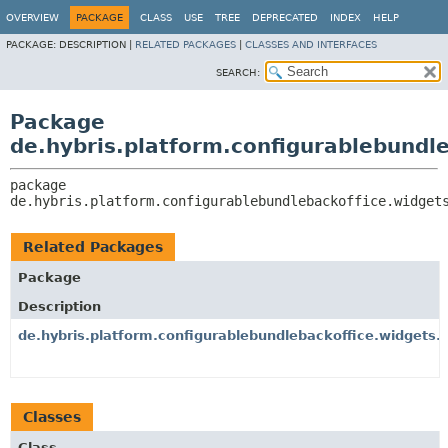
OVERVIEW
PACKAGE
CLASS
USE
TREE
DEPRECATED
INDEX
HELP
PACKAGE:
DESCRIPTION |
RELATED PACKAGES
|
CLASSES AND INTERFACES
SEARCH:
Package
de.hybris.platform.configurablebundle
package 
de.hybris.platform.configurablebundlebackoffice.widget
Related Packages
Package
Description
de.hybris.platform.configurablebundlebackoffice.widgets.e
Classes
Class