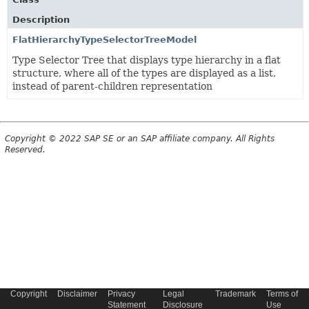
Description
FlatHierarchyTypeSelectorTreeModel
Type Selector Tree that displays type hierarchy in a flat
structure, where all of the types are displayed as a list,
instead of parent-children representation
Copyright © 2022 SAP SE or an SAP affiliate company. All Rights
Reserved.
Copyright
Disclaimer
Privacy
Legal
Trademark
Terms of
Statement
Disclosure
Use