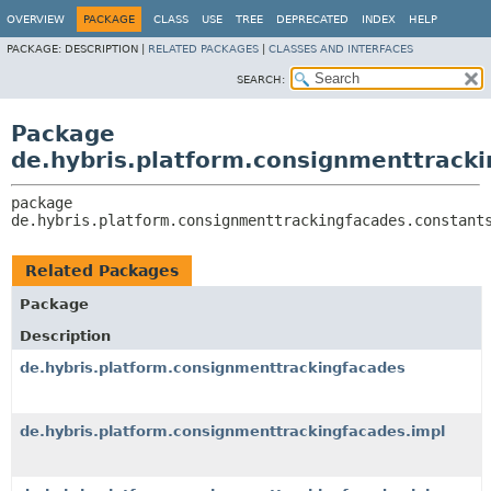
OVERVIEW
PACKAGE
CLASS
USE
TREE
DEPRECATED
INDEX
HELP
PACKAGE:
DESCRIPTION |
RELATED PACKAGES
|
CLASSES AND INTERFACES
SEARCH:
Package
de.hybris.platform.consignmenttrack
package 
de.hybris.platform.consignmenttrackingfacades.constant
Related Packages
Package
Description
de.hybris.platform.consignmenttrackingfacades
de.hybris.platform.consignmenttrackingfacades.impl