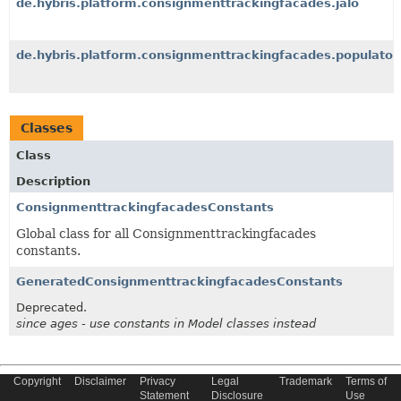
de.hybris.platform.consignmenttrackingfacades.jalo
de.hybris.platform.consignmenttrackingfacades.populator
Classes
Class
Description
ConsignmenttrackingfacadesConstants
Global class for all Consignmenttrackingfacades
constants.
GeneratedConsignmenttrackingfacadesConstants
Deprecated.
since ages - use constants in Model classes instead
Copyright
Disclaimer
Privacy
Legal
Trademark
Terms of
Copyright © 2022 SAP SE or an SAP affiliate company. All Rights
Statement
Disclosure
Use