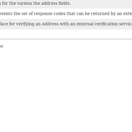
for the various the address fields.
sents the set of response codes that can be returned by an exter
face for verifying an Address with an external verification servic
ed.