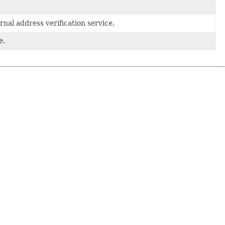
nal address verification service.
e.