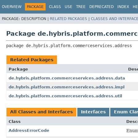
OVERVIEW
PACKAGE
CLASS
USE
TREE
DEPRECATED
INDEX
HE
PACKAGE:
DESCRIPTION |
RELATED PACKAGES
|
CLASSES AND INTERFAC
Package de.hybris.platform.commerc
package 
de.hybris.platform.commerceservices.address
Related Packages
Package
Desc
de.hybris.platform.commerceservices.address.data
de.hybris.platform.commerceservices.address.impl
de.hybris.platform.commerceservices.address.util
All Classes and Interfaces
Interfaces
Enum Cla
Class
Descr
AddressErrorCode
Enum 