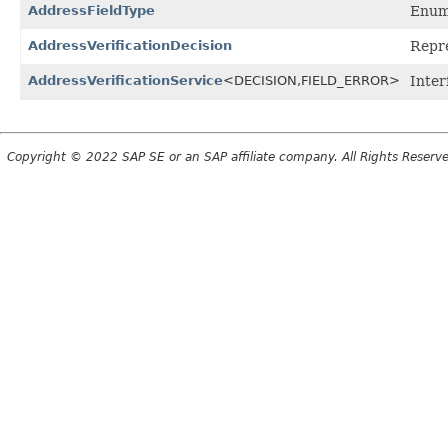
AddressFieldType
Enum 
AddressVerificationDecision
Repre
AddressVerificationService
<DECISION,
FIELD_ERROR>
Inter
Copyright © 2022 SAP SE or an SAP affiliate company. All Rights Reserv