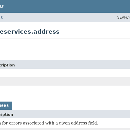
LP
SEARC
ES
eservices.address
ription
sses
iption
for errors associated with a given address field.