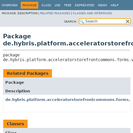
OVERVIEW
PACKAGE
CLASS
USE
TREE
DEPRECATED
INDEX
HELP
PACKAGE:
DESCRIPTION |
RELATED PACKAGES
|
CLASSES AND INTERFACES
SEARCH:
Package
de.hybris.platform.acceleratorstoref
package 
de.hybris.platform.acceleratorstorefrontcommons.forms.
Related Packages
Package
Description
de.hybris.platform.acceleratorstorefrontcommons.forms.ve
Classes
Class