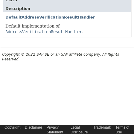
Description
DefaultAddressVerificationResultHandler
Default implementation of
AddressVerificationResultHandler
.
Copyright © 2022 SAP SE or an SAP affiliate company. All Rights
Reserved.
Copyright
Disclaimer
Privacy
Legal
Trademark
Terms of
Statement
Disclosure
Use