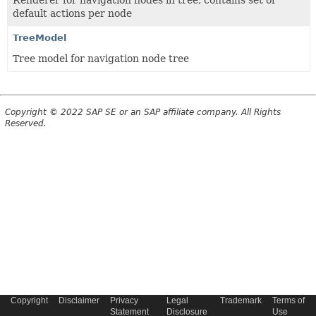
Renderer for navigation nodes in tree, contains set of
default actions per node
TreeModel
Tree model for navigation node tree
Copyright © 2022 SAP SE or an SAP affiliate company. All Rights
Reserved.
Copyright
Disclaimer
Privacy
Legal
Trademark
Terms of
Statement
Disclosure
Use