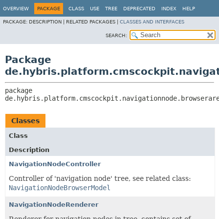
OVERVIEW
PACKAGE
CLASS
USE
TREE
DEPRECATED
INDEX
HELP
PACKAGE:
DESCRIPTION |
RELATED PACKAGES |
CLASSES AND INTERFACES
SEARCH:
Package
de.hybris.platform.cmscockpit.naviga
package 
de.hybris.platform.cmscockpit.navigationnode.browserar
Classes
Class
Description
NavigationNodeController
Controller of 'navigation node' tree, see related class:
NavigationNodeBrowserModel
NavigationNodeRenderer