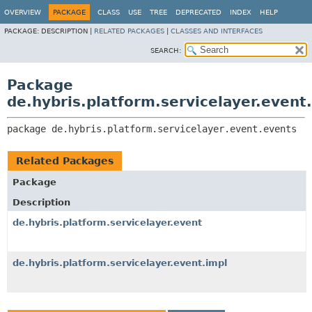
OVERVIEW
PACKAGE
CLASS
USE
TREE
DEPRECATED
INDEX
HELP
PACKAGE:
DESCRIPTION |
RELATED PACKAGES
|
CLASSES AND INTERFACES
SEARCH:
Package
de.hybris.platform.servicelayer.event
package 
de.hybris.platform.servicelayer.event.events
Related Packages
Package
Description
de.hybris.platform.servicelayer.event
de.hybris.platform.servicelayer.event.impl