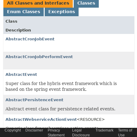
All Classes and Interfaces
Classes
Enum Classes
Exceptions
Class
Description
AbstractCronJobEvent
AbstractCronJobPerformEvent
AbstractEvent
Super class for the hybris event framework which is
based on the spring event framework.
AbstractPersistenceEvent
Abstract event class for persistence related events.
AbstractWebserviceActionEvent
<RESOURCE>
Generic class for webservices action events
Copyright
Disclaimer
Privacy
Legal
Trademark
Terms of
Statement
Disclosure
Use