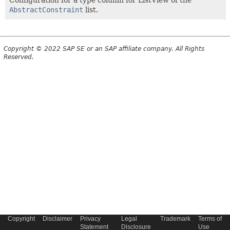
Configuration for a type column for ListView of the
AbstractConstraint
list.
Copyright © 2022 SAP SE or an SAP affiliate company. All Rights
Reserved.
Copyright
Disclaimer
Privacy
Legal
Trademark
Terms of
Statement
Disclosure
Use