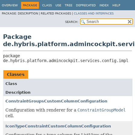
OVERVIEW
PACKAGE
CLASS
USE
TREE
DEPRECATED
INDEX
HELP
PACKAGE:
DESCRIPTION |
RELATED PACKAGES |
CLASSES AND INTERFACES
SEARCH:
Package
de.hybris.platform.admincockpit.servi
package 
de.hybris.platform.admincockpit.services.config.impl
Classes
Class
Description
ConstraintGroupsCustomColumnConfiguration
Configuration with renderer for a
ConstraintGroupModel
cell.
IconTypeConstraintCustomColumnConfiguration