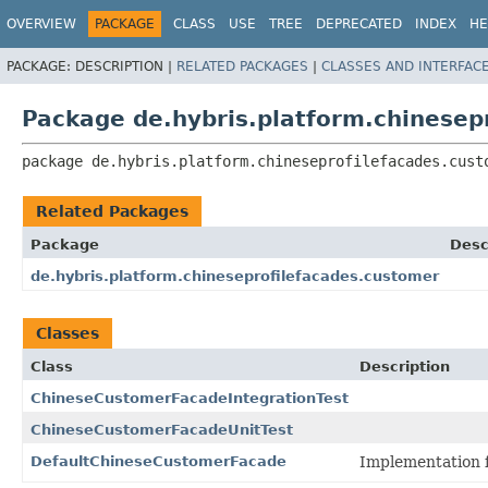
OVERVIEW
PACKAGE
CLASS
USE
TREE
DEPRECATED
INDEX
HE
PACKAGE:
DESCRIPTION |
RELATED PACKAGES
|
CLASSES AND INTERFAC
Package de.hybris.platform.chinesep
package 
de.hybris.platform.chineseprofilefacades.cust
Related Packages
Package
Desc
de.hybris.platform.chineseprofilefacades.customer
Classes
Class
Description
ChineseCustomerFacadeIntegrationTest
ChineseCustomerFacadeUnitTest
DefaultChineseCustomerFacade
Implementation 