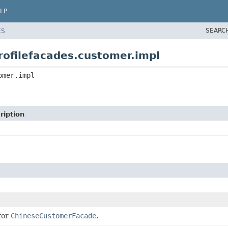
LP
SEARC
ES
rofilefacades.customer.impl
omer.impl
ription
for
ChineseCustomerFacade
.