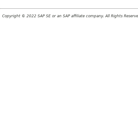
Copyright © 2022 SAP SE or an SAP affiliate company. All Rights Reserv