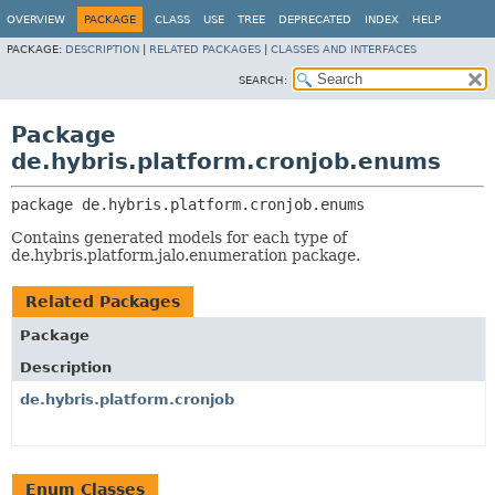
OVERVIEW
PACKAGE
CLASS
USE
TREE
DEPRECATED
INDEX
HELP
PACKAGE:
DESCRIPTION
|
RELATED PACKAGES
|
CLASSES AND INTERFACES
SEARCH:
Package
de.hybris.platform.cronjob.enums
package 
de.hybris.platform.cronjob.enums
Contains generated models for each type of
de.hybris.platform.jalo.enumeration package.
Related Packages
Package
Description
de.hybris.platform.cronjob
Enum Classes