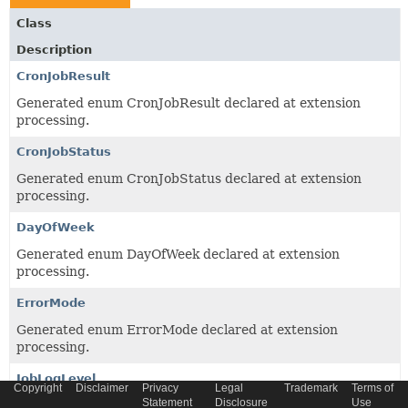
Class
Description
CronJobResult
Generated enum CronJobResult declared at extension
processing.
CronJobStatus
Generated enum CronJobStatus declared at extension
processing.
DayOfWeek
Generated enum DayOfWeek declared at extension
processing.
ErrorMode
Generated enum ErrorMode declared at extension
processing.
JobLogLevel
Copyright
Disclaimer
Privacy
Legal
Trademark
Terms of
Statement
Disclosure
Use
Generated enum JobLogLevel declared at extension