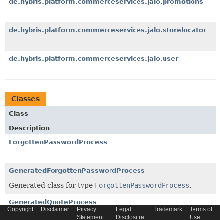
de.hybris.platform.commerceservices.jalo.promotions
de.hybris.platform.commerceservices.jalo.storelocator
de.hybris.platform.commerceservices.jalo.user
Classes
Class
Description
ForgottenPasswordProcess
GeneratedForgottenPasswordProcess
Generated class for type
ForgottenPasswordProcess
.
GeneratedQuoteProcess
Copyright
Disclaimer
Privacy
Legal
Trademark
Terms of
Generated class for type
QuoteProcess
.
Statement
Disclosure
Use