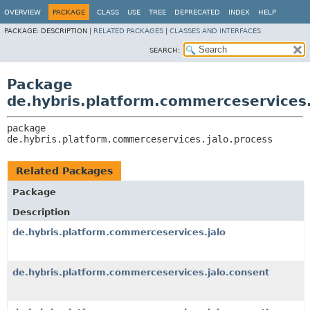
OVERVIEW
PACKAGE
CLASS
USE
TREE
DEPRECATED
INDEX
HELP
PACKAGE:
DESCRIPTION |
RELATED PACKAGES
|
CLASSES AND INTERFACES
SEARCH:
Package
de.hybris.platform.commerceservices.
package 
de.hybris.platform.commerceservices.jalo.process
Related Packages
Package
Description
de.hybris.platform.commerceservices.jalo
de.hybris.platform.commerceservices.jalo.consent