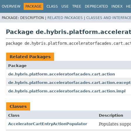
OVERVIEW
PACKAGE
CLASS
USE
TREE
DEPRECATED
INDEX
HE
PACKAGE:
DESCRIPTION |
RELATED PACKAGES
|
CLASSES AND INTERFAC
Package de.hybris.platform.accelerat
package 
de.hybris.platform.acceleratorfacades.cart.ac
Related Packages
Package
de.hybris.platform.acceleratorfacades.cart.action
de.hybris.platform.acceleratorfacades.cart.action.except
de.hybris.platform.acceleratorfacades.cart.action.impl
Classes
Class
Description
AcceleratorCartEntryActionPopulator
Populates suppo