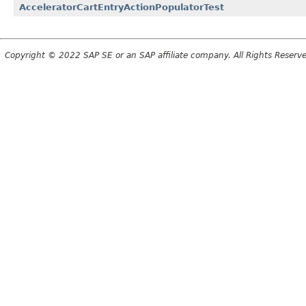
AcceleratorCartEntryActionPopulatorTest
Copyright © 2022 SAP SE or an SAP affiliate company. All Rights Reserv