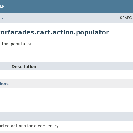
LP
SEARC
ES
orfacades.cart.action.populator
tion.populator
Description
ions
rted actions for a cart entry