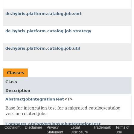
de.hybris.platform.catalog.job.sort
de.hybris.platform.catalog.job.strategy
de.hybris.platform.catalog.job.util
Classes
Class
Description
AbstractJobIntegrationTest
<T>
Base for integration test for a migrated catalog/catalog
version related jobs.
CompareCatalogVersionsJobIntegrationTest
Copyright
Disclaimer
Privacy
Legal
Trademark
Terms of
Statement
Disclosure
Use
Test covering
CompareCatalogVersionsJobPerformable