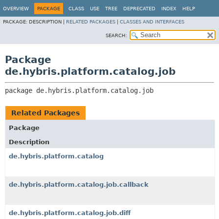
OVERVIEW
PACKAGE
CLASS
USE
TREE
DEPRECATED
INDEX
HELP
PACKAGE:
DESCRIPTION |
RELATED PACKAGES
|
CLASSES AND INTERFACES
SEARCH:
Package
de.hybris.platform.catalog.job
package 
de.hybris.platform.catalog.job
Related Packages
Package
Description
de.hybris.platform.catalog
de.hybris.platform.catalog.job.callback
de.hybris.platform.catalog.job.diff