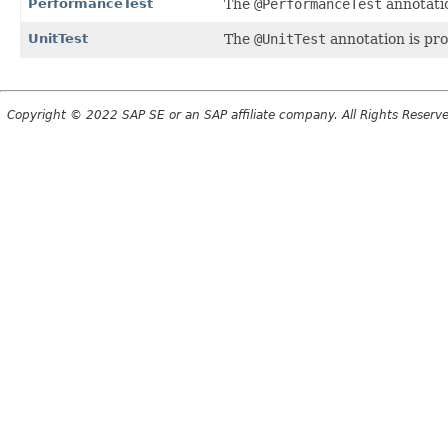
PerformanceTest
The
@PerformanceTest
annotatio
UnitTest
The
@UnitTest
annotation is pro
Copyright © 2022 SAP SE or an SAP affiliate company. All Rights Reserv