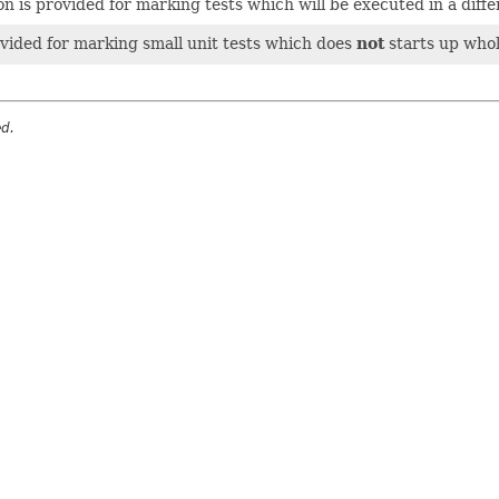
n is provided for marking tests which will be executed in a diffe
vided for marking small unit tests which does
not
starts up whol
ed.