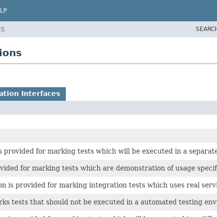
LP
SEARC
ES
ions
tion Interfaces
s provided for marking tests which will be executed in a separat
vided for marking tests which are demonstration of usage specifi
n is provided for marking integration tests which uses real serv
ks tests that should not be executed in a automated testing en