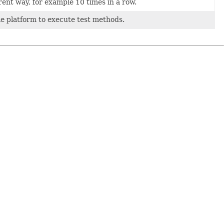
rent way, for example 10 times in a row.
e platform to execute test methods.