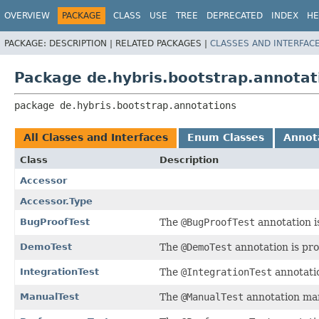
OVERVIEW
PACKAGE
CLASS
USE
TREE
DEPRECATED
INDEX
HE
PACKAGE:
DESCRIPTION |
RELATED PACKAGES |
CLASSES AND INTERFAC
Package de.hybris.bootstrap.annotat
package 
de.hybris.bootstrap.annotations
All Classes and Interfaces
Enum Classes
Annota
Class
Description
Accessor
Accessor.Type
BugProofTest
The
@BugProofTest
annotation i
DemoTest
The
@DemoTest
annotation is pro
IntegrationTest
The
@IntegrationTest
annotatio
ManualTest
The
@ManualTest
annotation mar