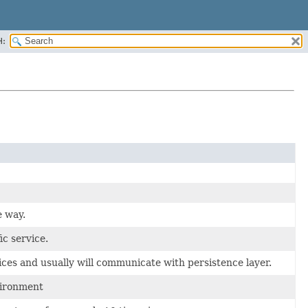
H:
e way.
c service.
ices and usually will communicate with persistence layer.
vironment