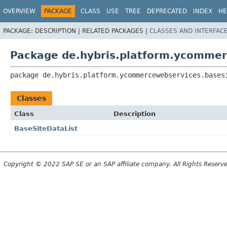
OVERVIEW
PACKAGE
CLASS
USE
TREE
DEPRECATED
INDEX
HE
PACKAGE:
DESCRIPTION |
RELATED PACKAGES |
CLASSES AND INTERFAC
Package de.hybris.platform.ycommer
package 
de.hybris.platform.ycommercewebservices.bases
Classes
Class
Description
BaseSiteDataList
Copyright © 2022 SAP SE or an SAP affiliate company. All Rights Reserv