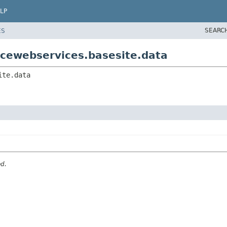
LP
SEARC
ES
cewebservices.basesite.data
ite.data
ed.