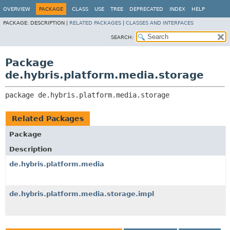
OVERVIEW
PACKAGE
CLASS
USE
TREE
DEPRECATED
INDEX
HELP
PACKAGE:
DESCRIPTION |
RELATED PACKAGES
|
CLASSES AND INTERFACES
SEARCH:
Package
de.hybris.platform.media.storage
package 
de.hybris.platform.media.storage
Related Packages
Package
Description
de.hybris.platform.media
de.hybris.platform.media.storage.impl