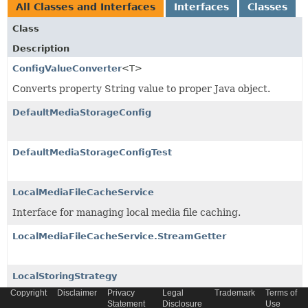
All Classes and Interfaces
Interfaces
Classes
Class
Description
ConfigValueConverter
<T>
Converts property String value to proper Java object.
DefaultMediaStorageConfig
DefaultMediaStorageConfigTest
LocalMediaFileCacheService
Interface for managing local media file caching.
LocalMediaFileCacheService.StreamGetter
LocalStoringStrategy
Copyright
Disclaimer
Privacy
Legal
Trademark
Terms of
Marker interface to be implemented by all media storage
Statement
Disclosure
Use